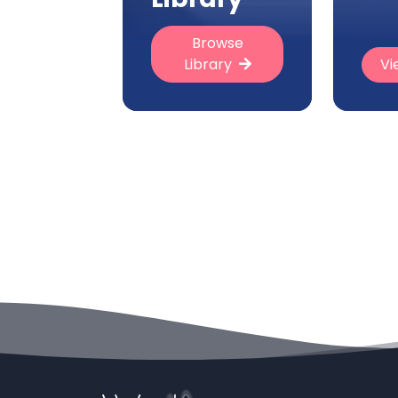
Browse
Library
Vi