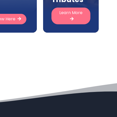
Learn More
ew Here