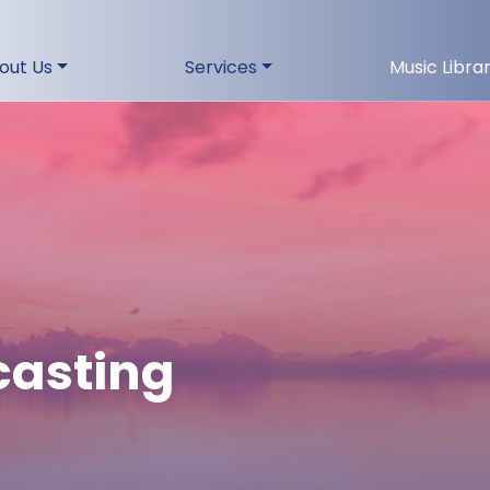
out Us
Services
Music Libra
casting