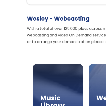
Wesley - Webcasting
With a total of over 125,000 plays across 
webcasting and Video On Demand services 
or to arrange your demonstration please 
Music
We
Library