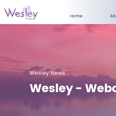
Home
Ab
Wesley News
Wesley - Web