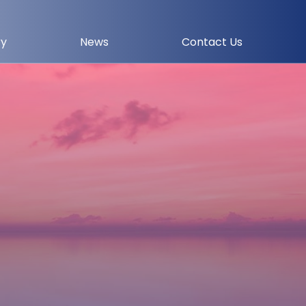
ry
News
Contact Us