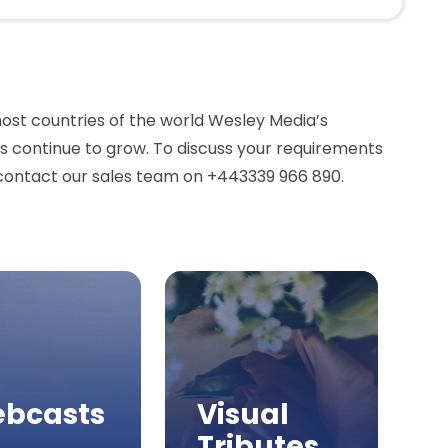
most countries of the world Wesley Media’s
continue to grow. To discuss your requirements
contact our sales team on +443339 966 890.
bcasts
Visual
Tributes